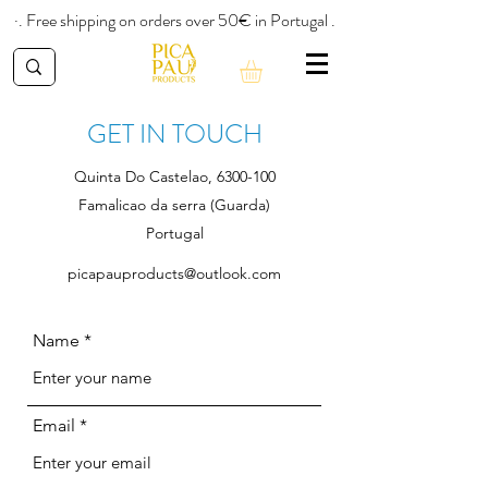
·. Free shipping on orders over 50€ in Portugal .
GET IN TOUCH
Quinta Do Castelao,
6300-100
Famalicao da serra (Guarda)
Portugal
picapauproducts@outlook.com
Name
Email