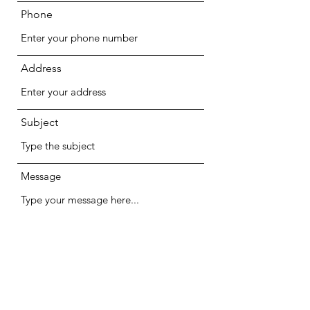
Phone
Address
Subject
Message
Submit