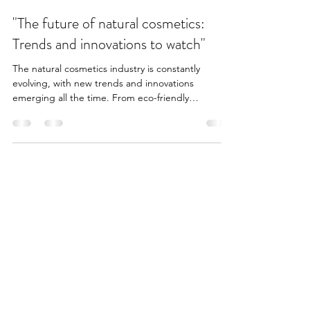
3 min read
"The future of natural cosmetics:
Trends and innovations to watch"
The natural cosmetics industry is constantly
evolving, with new trends and innovations
emerging all the time. From eco-friendly
packaging...