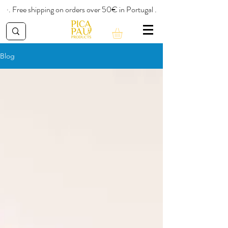
·. Free shipping on orders over 50€ in Portugal .
Blog