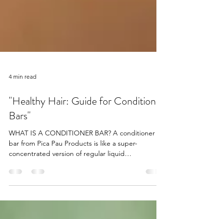
4 min read
"Healthy Hair: Guide for Conditioner
Bars"
WHAT IS A CONDITIONER BAR? A conditioner
bar from Pica Pau Products is like a super-
concentrated version of regular liquid
conditioner,...