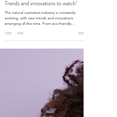
3 min read
"The future of natural cosmetics:
Trends and innovations to watch"
The natural cosmetics industry is constantly
evolving, with new trends and innovations
emerging all the time. From eco-friendly
packaging...