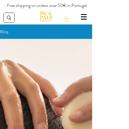
·. Free shipping on orders over 50€ in Portugal .
Blog