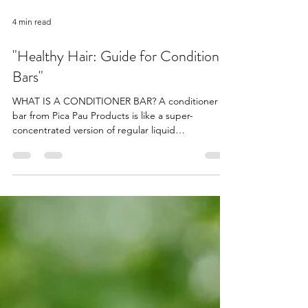
4 min read
"Healthy Hair: Guide for Conditioner
Bars"
WHAT IS A CONDITIONER BAR? A conditioner
bar from Pica Pau Products is like a super-
concentrated version of regular liquid
conditioner,...