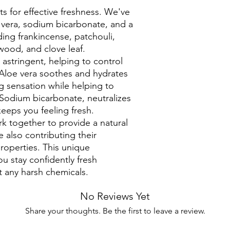
ts for effective freshness. We've
 vera, sodium bicarbonate, and a
uding frankincense, patchouli,
ewood, and clove leaf.
 astringent, helping to control
Aloe vera soothes and hydrates
ng sensation while helping to
 Sodium bicarbonate, neutralizes
eeps you feeling fresh.
rk together to provide a natural
 also contributing their
properties. This unique
u stay confidently fresh
t any harsh chemicals.
No Reviews Yet
Share your thoughts. Be the first to leave a review.