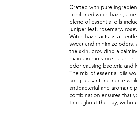
Crafted with pure ingredien
combined witch hazel, aloe
blend of essential oils incl
juniper leaf, rosemary, ros
Witch hazel acts as a gentle
sweat and minimize odors. 
the skin, providing a calmi
maintain moisture balance.
odor-causing bacteria and k
The mix of essential oils wo
and pleasant fragrance while
antibacterial and aromatic 
combination ensures that yo
throughout the day, withou