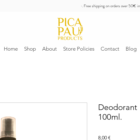
·. Free shipping on orders over 50€ in
Home
Shop
About
Store Policies
Contact
Blog
Deodorant 
100ml.
Price
8,00 €