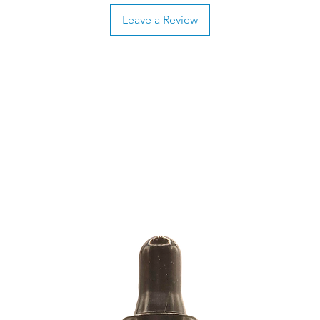
Leave a Review