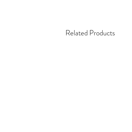
Related Products