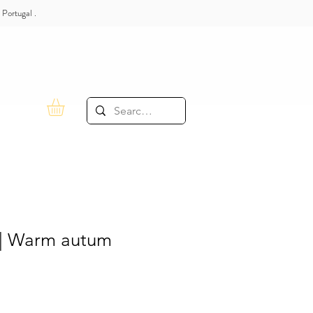
 Portugal .
| Warm autum