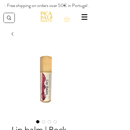
·. Free shipping on orders over 50€ in Portugal .
Lip balm | Rock