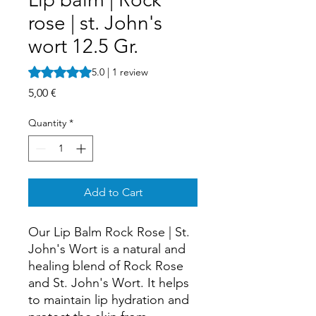
rose | st. John's
wort 12.5 Gr.
Rating is 5.0 out of five stars based on 1 review
5.0 | 1 review
Price
5,00 €
Quantity
*
Add to Cart
Our Lip Balm Rock Rose | St.
John's Wort is a natural and
healing blend of Rock Rose
and St. John's Wort. It helps
to maintain lip hydration and