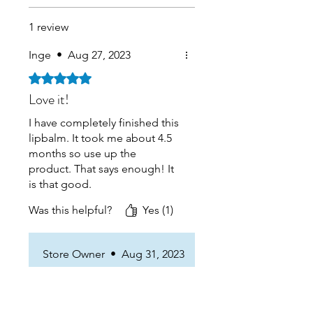
1 review
Inge
•
Aug 27, 2023
Rated 5 out of 5 stars.
Love it!
I have completely finished this
lipbalm. It took me about 4.5
months so use up the
product. That says enough! It
is that good.
It smells amazing and applies
Was this helpful?
Yes (1)
nicely. I have very dry lips and
it its very soothing.
When i get back to the home i
Store Owner
•
Aug 31, 2023
wil definately buy again.
Great to hear that! And
thank you for the review!