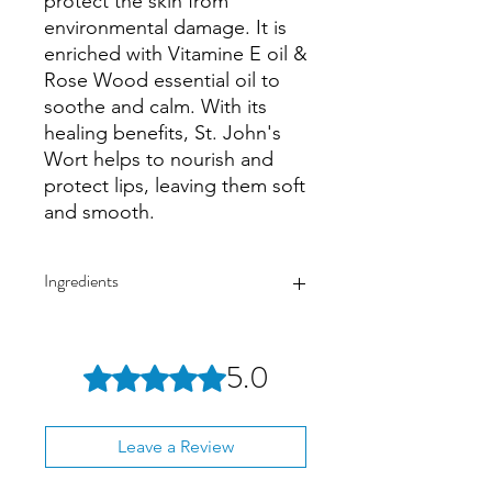
protect the skin from
environmental damage. It is
enriched with Vitamine E oil &
Rose Wood essential oil to
soothe and calm. With its
healing benefits, St. John's
Wort helps to nourish and
protect lips, leaving them soft
and smooth.
Ingredients
Beeswax | St. John’s wort inf. olive oil |
Rock rose inf. olive oil | Rosewood
5.0
Rated 5 out of 5 stars.
essential oil | Vitamin E
Leave a Review